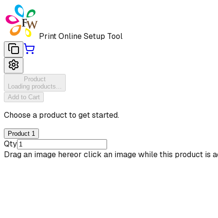
Print Online Setup Tool
Product
Loading products...
Add to Cart
Choose a product to get started.
Product 1
Qty
Drag an image here
or click an image while this product is a