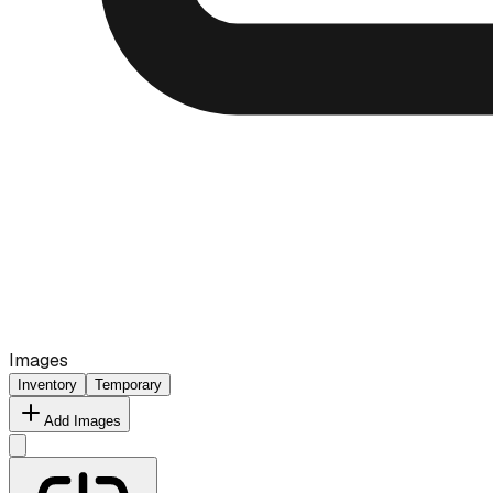
Images
Inventory
Temporary
Add Images