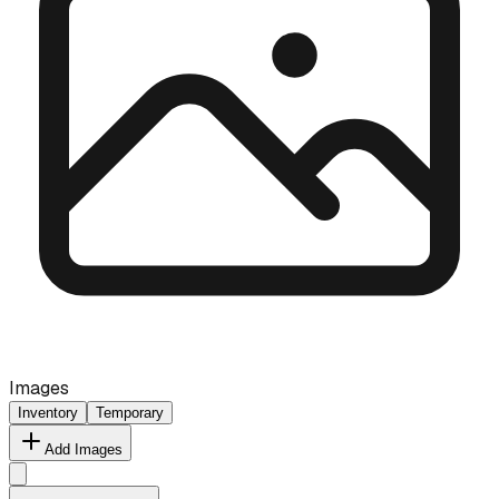
Images
Inventory
Temporary
Add Images