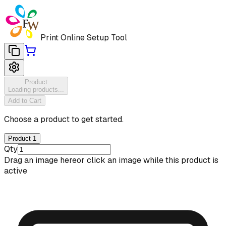
Print Online Setup Tool
Product
Loading products...
Add to Cart
Choose a product to get started.
Product 1
Qty
Drag an image here
or click an image while this product is
active