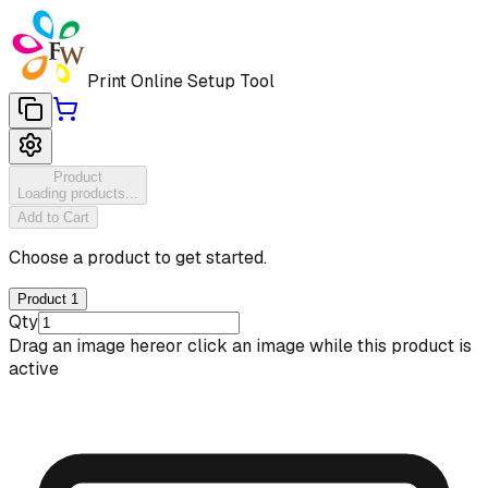
Print Online Setup Tool
Product
Loading products...
Add to Cart
Choose a product to get started.
Product 1
Qty
Drag an image here
or click an image while this product is
active