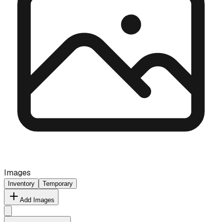
Images
Inventory
Temporary
Add Images